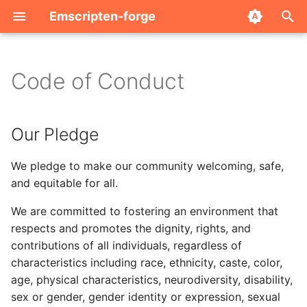
Emscripten-forge
T
y
Code of Conduct
Index
Our Pledge
Credits
Installing packages
2025
p
e
Archive
Encouraged Behaviors
FAQ
JupyterLite Xeus
2024
Our Pledge
t
Restricted Behaviors
Related Projects
Package Server
We pledge to make our community welcoming, safe,
o
and equitable for all.
Other Restrictions
s
We are committed to fostering an environment that
t
Reporting an Issue
respects and promotes the dignity, rights, and
a
contributions of all individuals, regardless of
Addressing and Repairing
characteristics including race, ethnicity, caste, color,
r
Harm
age, physical characteristics, neurodiversity, disability,
t
sex or gender, gender identity or expression, sexual