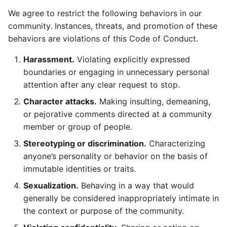
We agree to restrict the following behaviors in our
community. Instances, threats, and promotion of these
behaviors are violations of this Code of Conduct.
Harassment.
Violating explicitly expressed
boundaries or engaging in unnecessary personal
attention after any clear request to stop.
Character attacks.
Making insulting, demeaning,
or pejorative comments directed at a community
member or group of people.
Stereotyping or discrimination.
Characterizing
anyone’s personality or behavior on the basis of
immutable identities or traits.
Sexualization.
Behaving in a way that would
generally be considered inappropriately intimate in
the context or purpose of the community.