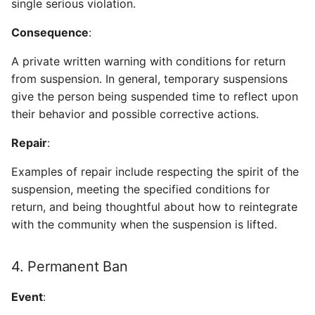
single serious violation.
Consequence
:
A private written warning with conditions for return
from suspension. In general, temporary suspensions
give the person being suspended time to reflect upon
their behavior and possible corrective actions.
Repair
:
Examples of repair include respecting the spirit of the
suspension, meeting the specified conditions for
return, and being thoughtful about how to reintegrate
with the community when the suspension is lifted.
4. Permanent Ban
Event
: