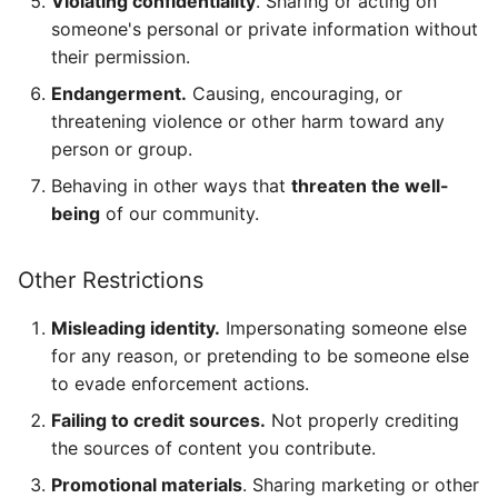
Violating confidentiality
. Sharing or acting on
someone's personal or private information without
their permission.
Endangerment.
Causing, encouraging, or
threatening violence or other harm toward any
person or group.
Behaving in other ways that
threaten the well-
being
of our community.
Other Restrictions
Misleading identity.
Impersonating someone else
for any reason, or pretending to be someone else
to evade enforcement actions.
Failing to credit sources.
Not properly crediting
the sources of content you contribute.
Promotional materials
. Sharing marketing or other