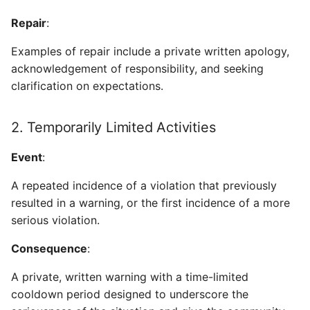
Repair
:
Examples of repair include a private written apology,
acknowledgement of responsibility, and seeking
clarification on expectations.
2. Temporarily Limited Activities
Event
:
A repeated incidence of a violation that previously
resulted in a warning, or the first incidence of a more
serious violation.
Consequence
:
A private, written warning with a time-limited
cooldown period designed to underscore the