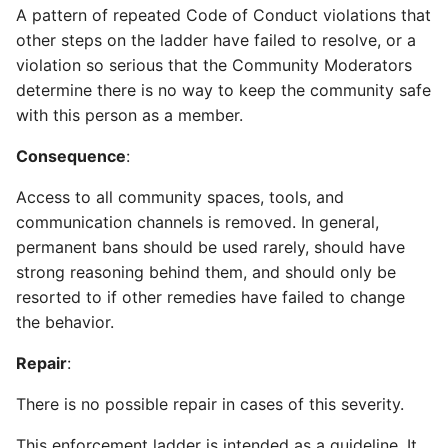
A pattern of repeated Code of Conduct violations that
other steps on the ladder have failed to resolve, or a
violation so serious that the Community Moderators
determine there is no way to keep the community safe
with this person as a member.
Consequence
:
Access to all community spaces, tools, and
communication channels is removed. In general,
permanent bans should be used rarely, should have
strong reasoning behind them, and should only be
resorted to if other remedies have failed to change
the behavior.
Repair
:
There is no possible repair in cases of this severity.
This enforcement ladder is intended as a guideline. It