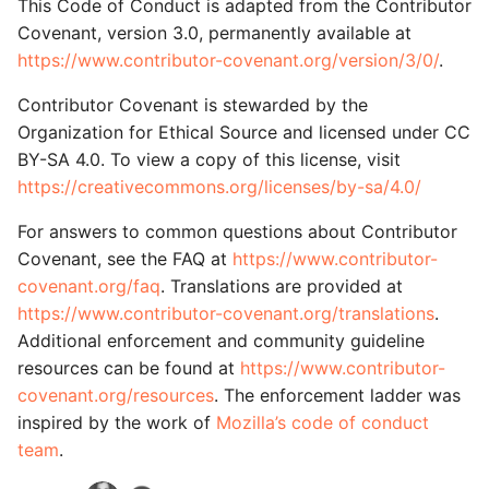
This Code of Conduct is adapted from the Contributor
Covenant, version 3.0, permanently available at
https://www.contributor-covenant.org/version/3/0/
.
Contributor Covenant is stewarded by the
Organization for Ethical Source and licensed under CC
BY-SA 4.0. To view a copy of this license, visit
https://creativecommons.org/licenses/by-sa/4.0/
For answers to common questions about Contributor
Covenant, see the FAQ at
https://www.contributor-
covenant.org/faq
. Translations are provided at
https://www.contributor-covenant.org/translations
.
Additional enforcement and community guideline
resources can be found at
https://www.contributor-
covenant.org/resources
. The enforcement ladder was
inspired by the work of
Mozilla’s code of conduct
team
.