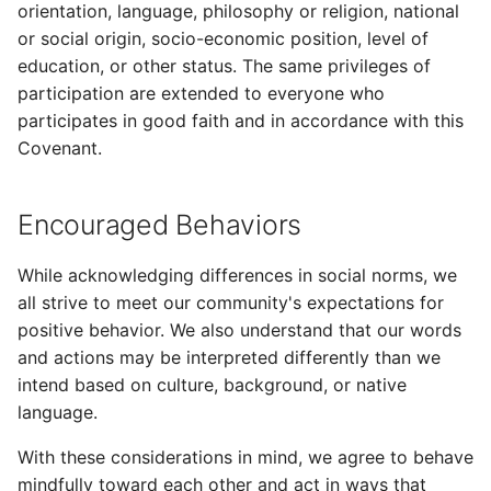
1. Warning
orientation, language, philosophy or religion, national
s
or social origin, socio-economic position, level of
e
2. Temporarily Limited
education, or other status. The same privileges of
Activities
participation are extended to everyone who
a
participates in good faith and in accordance with this
r
3. Temporary Suspension
Covenant.
c
4. Permanent Ban
h
Encouraged Behaviors
Scope
i
While acknowledging differences in social norms, we
n
Attribution
all strive to meet our community's expectations for
positive behavior. We also understand that our words
g
and actions may be interpreted differently than we
intend based on culture, background, or native
language.
With these considerations in mind, we agree to behave
mindfully toward each other and act in ways that