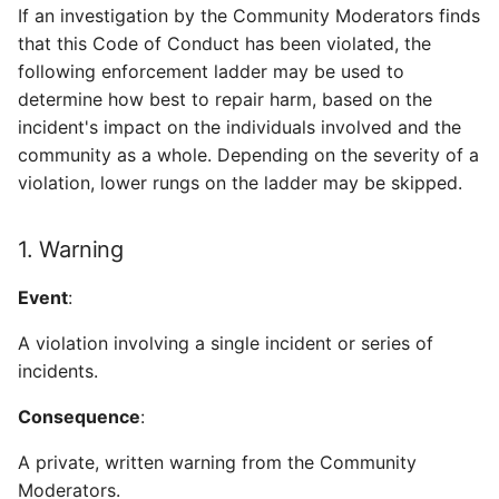
If an investigation by the Community Moderators finds
that this Code of Conduct has been violated, the
following enforcement ladder may be used to
determine how best to repair harm, based on the
incident's impact on the individuals involved and the
community as a whole. Depending on the severity of a
violation, lower rungs on the ladder may be skipped.
1. Warning
Event
:
A violation involving a single incident or series of
incidents.
Consequence
:
A private, written warning from the Community
Moderators.