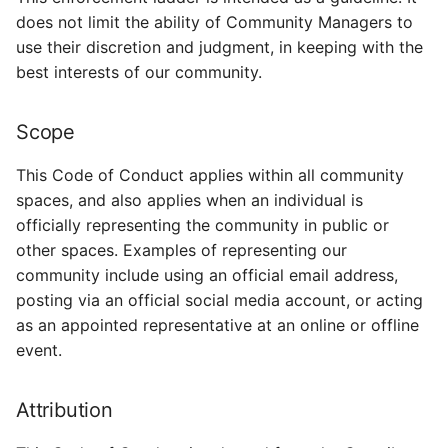
does not limit the ability of Community Managers to
use their discretion and judgment, in keeping with the
best interests of our community.
Scope
This Code of Conduct applies within all community
spaces, and also applies when an individual is
officially representing the community in public or
other spaces. Examples of representing our
community include using an official email address,
posting via an official social media account, or acting
as an appointed representative at an online or offline
event.
Attribution