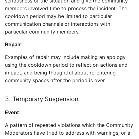
seriousness of the situation and give the community
members involved time to process the incident. The
cooldown period may be limited to particular
communication channels or interactions with
particular community members.
Repair
:
Examples of repair may include making an apology,
using the cooldown period to reflect on actions and
impact, and being thoughtful about re-entering
community spaces after the period is over.
3. Temporary Suspension
Event
:
A pattern of repeated violations which the Community
Moderators have tried to address with warnings, or a