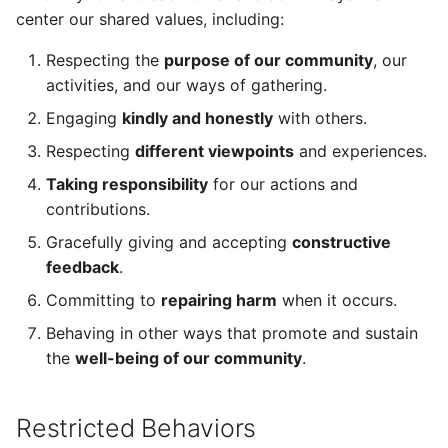
center our shared values, including:
Respecting the
purpose of our community
, our
activities, and our ways of gathering.
Engaging
kindly and honestly
with others.
Respecting
different viewpoints
and experiences.
Taking responsibility
for our actions and
contributions.
Gracefully giving and accepting
constructive
feedback
.
Committing to
repairing harm
when it occurs.
Behaving in other ways that promote and sustain
the
well-being of our community
.
Restricted Behaviors