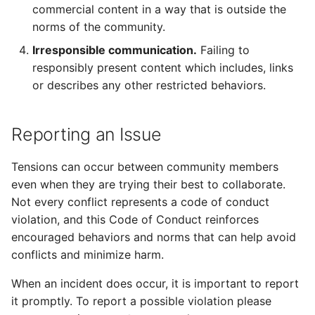
commercial content in a way that is outside the
norms of the community.
Irresponsible communication.
Failing to
responsibly present content which includes, links
or describes any other restricted behaviors.
Reporting an Issue
Tensions can occur between community members
even when they are trying their best to collaborate.
Not every conflict represents a code of conduct
violation, and this Code of Conduct reinforces
encouraged behaviors and norms that can help avoid
conflicts and minimize harm.
When an incident does occur, it is important to report
it promptly. To report a possible violation please