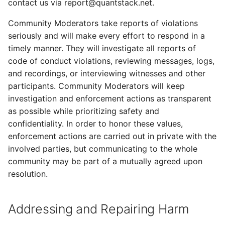
contact us via report@quantstack.net.
Community Moderators take reports of violations
seriously and will make every effort to respond in a
timely manner. They will investigate all reports of
code of conduct violations, reviewing messages, logs,
and recordings, or interviewing witnesses and other
participants. Community Moderators will keep
investigation and enforcement actions as transparent
as possible while prioritizing safety and
confidentiality. In order to honor these values,
enforcement actions are carried out in private with the
involved parties, but communicating to the whole
community may be part of a mutually agreed upon
resolution.
Addressing and Repairing Harm